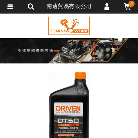
0
南迪貿易有限公司
會員登入
會員註冊
忘記密碼
訂單查詢
追蹤清單
匯款通知