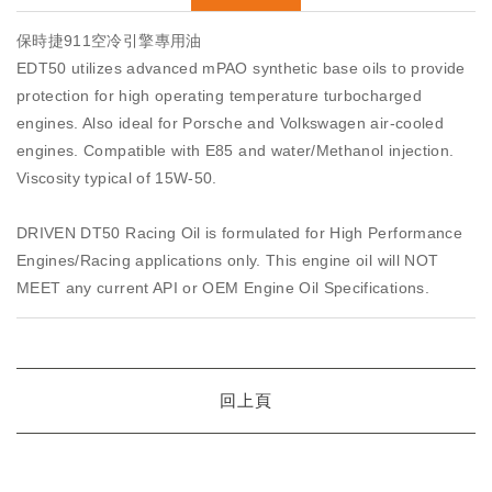
保時捷911空冷引擎專用油
EDT50 utilizes advanced mPAO synthetic base oils to provide
protection for high operating temperature turbocharged
engines. Also ideal for Porsche and Volkswagen air-cooled
engines. Compatible with E85 and water/Methanol injection.
Viscosity typical of 15W-50.
DRIVEN DT50 Racing Oil is formulated for High Performance
Engines/Racing applications only. This engine oil will NOT
MEET any current API or OEM Engine Oil Specifications.
回上頁